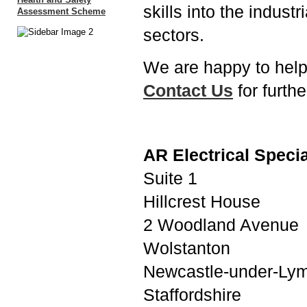
skills into the indus
sectors.
We are happy to help
Contact Us
for furthe
AR Electrical Specia
Suite 1
Hillcrest House
2 Woodland Avenue
Wolstanton
Newcastle-under-Ly
Staffordshire