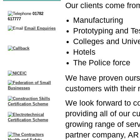
Our clients come from 
01782
Manufacturing
617777
Email Enquiries
Prototyping and Te
Colleges and Unive
Hotels
The Police force
We have proven ourse
customers with their
We look forward to co
providing all of our 
growing range of serv
partner company, AR 