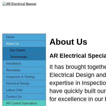
Home
About Us
About Us
Our Clients
AR Electrical Specia
Testimonials
Installation
It has brought togeth
Remedials
Electrical Design and
Inspection & Testing
expertise in Inspect
Electrical Design
have quickly built o
Labour Only
Contact Us
for excellence in our
AR Control Specialists