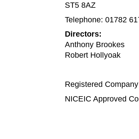
ST5 8AZ
Telephone: 01782 6
Directors:
Anthony Brookes
Robert Hollyoak
Registered Company
NICEIC Approved Con