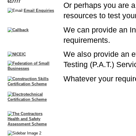
617777
Or perhaps you are a
Email Enquiries
resources to test your
We can provide an Ins
requirements.
We also provide an ef
Testing (P.A.T.) Serv
Whatever your requi