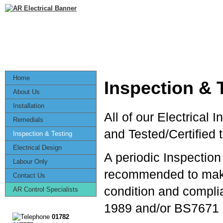
Home
Inspection & 
About Us
Installation
All of our Electrical 
Remedials
and Tested/Certified 
Inspection & Testing
Electrical Design
A periodic Inspection 
Labour Only
recommended to make 
Contact Us
condition and complia
AR Control Specialists
1989 and/or BS7671 I
01782