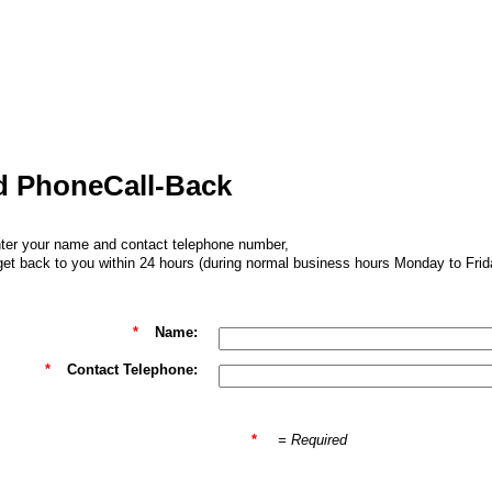
Call-Back
ter your name and contact telephone number,
 get back to you within 24 hours (during normal business hours Monday to Frid
*
Name:
*
Contact Telephone:
*
= Required