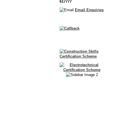
617777
Email Enquiries