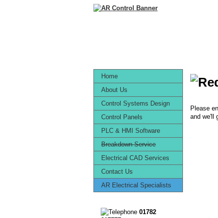
Home
About Us
Control Systems Design
Please en
and we'll
Control Panels
PLC & HMI Software
Breakdown Service
Electrical CAD Services
Contact Us
AR Electrical Specialists
01782